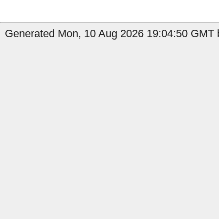
Generated Mon, 10 Aug 2026 19:04:50 GMT b