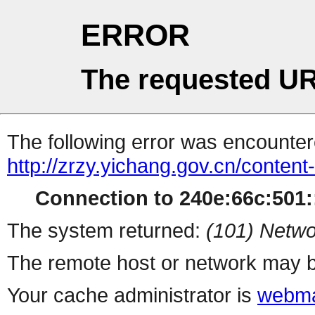
ERROR
The requested UR
The following error was encountere
http://zrzy.yichang.gov.cn/conten
Connection to 240e:66c:501::
The system returned:
(101) Netwo
The remote host or network may b
Your cache administrator is
webma