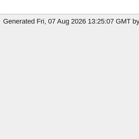
Generated Fri, 07 Aug 2026 13:25:07 GMT by