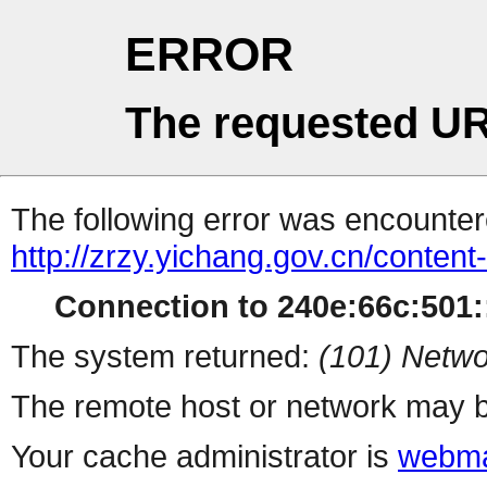
ERROR
The requested UR
The following error was encountere
http://zrzy.yichang.gov.cn/conten
Connection to 240e:66c:501::
The system returned:
(101) Netwo
The remote host or network may b
Your cache administrator is
webma