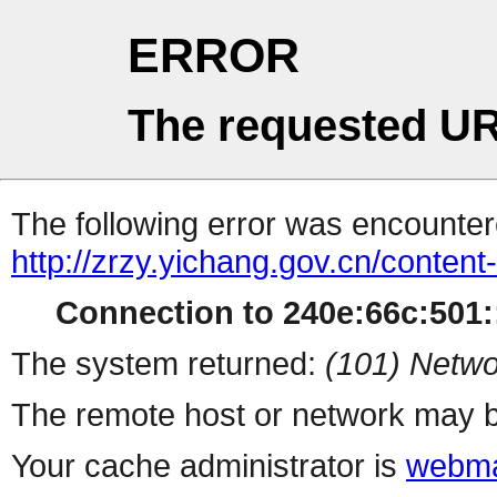
ERROR
The requested UR
The following error was encountere
http://zrzy.yichang.gov.cn/conten
Connection to 240e:66c:501::
The system returned:
(101) Netwo
The remote host or network may b
Your cache administrator is
webma