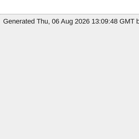
Generated Thu, 06 Aug 2026 13:09:48 GMT b