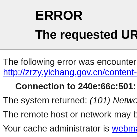
ERROR
The requested UR
The following error was encountere
http://zrzy.yichang.gov.cn/conten
Connection to 240e:66c:501::
The system returned:
(101) Netwo
The remote host or network may b
Your cache administrator is
webma