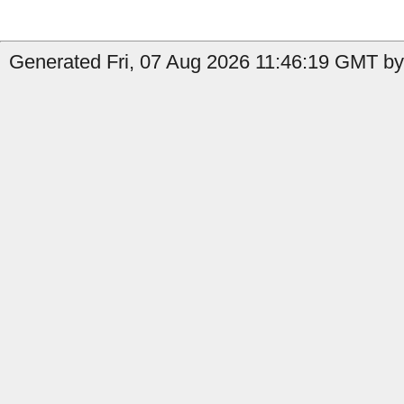
Generated Fri, 07 Aug 2026 11:46:19 GMT by