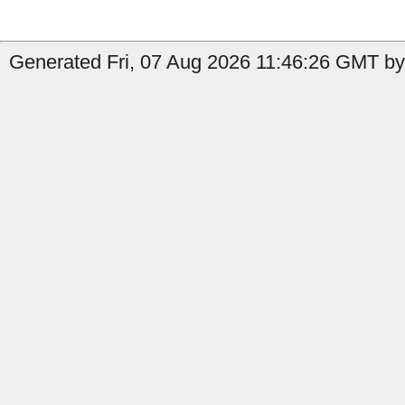
Generated Fri, 07 Aug 2026 11:46:26 GMT by