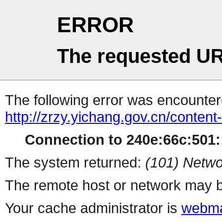
ERROR
The requested UR
The following error was encountere
http://zrzy.yichang.gov.cn/conten
Connection to 240e:66c:501::
The system returned:
(101) Netwo
The remote host or network may b
Your cache administrator is
webma