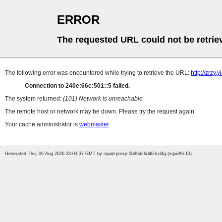
ERROR
The requested URL could not be retrie
The following error was encountered while trying to retrieve the URL:
http://zrzy
Connection to 240e:66c:501::5 failed.
The system returned:
(101) Network is unreachable
The remote host or network may be down. Please try the request again.
Your cache administrator is
webmaster
.
Generated Thu, 06 Aug 2026 23:03:37 GMT by squid-proxy-5b96dc6d46-kzl4g (squid/6.13)