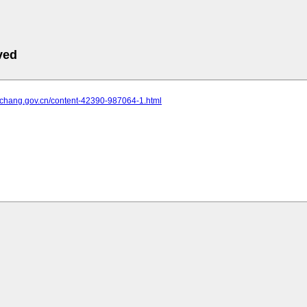
ved
.yichang.gov.cn/content-42390-987064-1.html