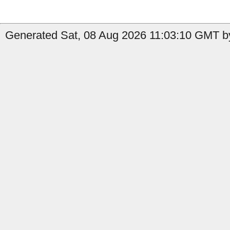
Generated Sat, 08 Aug 2026 11:03:10 GMT by