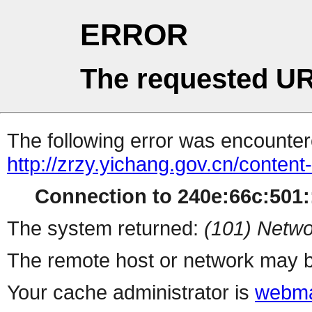
ERROR
The requested UR
The following error was encountere
http://zrzy.yichang.gov.cn/conten
Connection to 240e:66c:501::
The system returned:
(101) Netwo
The remote host or network may b
Your cache administrator is
webma