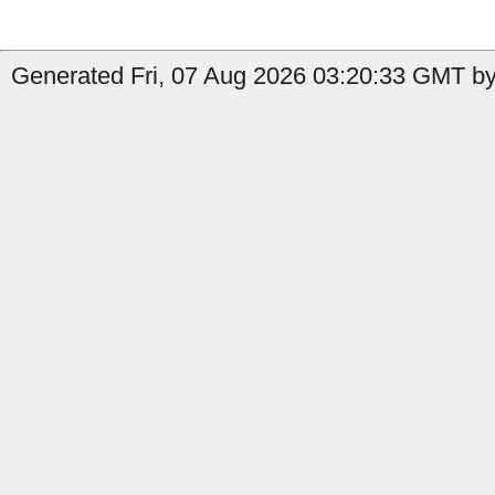
Generated Fri, 07 Aug 2026 03:20:33 GMT by