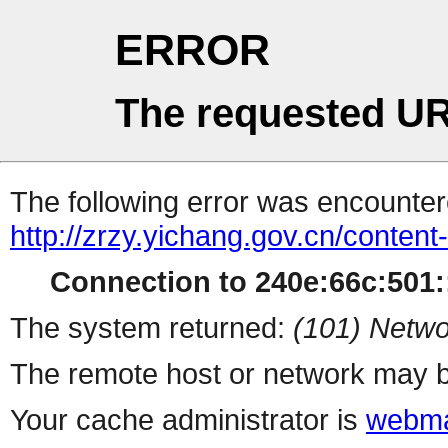
ERROR
The requested UR
The following error was encountere
http://zrzy.yichang.gov.cn/conten
Connection to 240e:66c:501::
The system returned:
(101) Netwo
The remote host or network may b
Your cache administrator is
webma