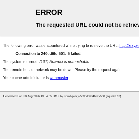
ERROR
The requested URL could not be retrie
The following error was encountered while trying to retrieve the URL:
http://zrzy
Connection to 240e:66c:501::5 failed.
The system returned:
(101) Network is unreachable
The remote host or network may be down. Please try the request again.
Your cache administrator is
webmaster
.
Generated Sat, 08 Aug 2026 19:04:55 GMT by squid-proxy-5b96dc6d46-wk5c8 (squid/6.13)