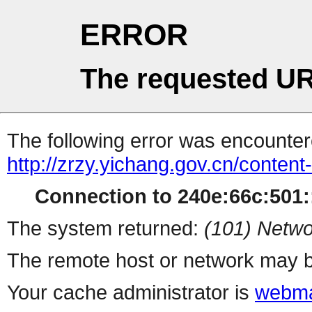
ERROR
The requested UR
The following error was encountere
http://zrzy.yichang.gov.cn/conten
Connection to 240e:66c:501::
The system returned:
(101) Netwo
The remote host or network may b
Your cache administrator is
webma