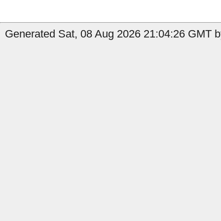
Generated Sat, 08 Aug 2026 21:04:26 GMT by