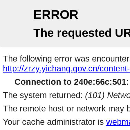
ERROR
The requested UR
The following error was encountere
http://zrzy.yichang.gov.cn/conten
Connection to 240e:66c:501::
The system returned:
(101) Netwo
The remote host or network may b
Your cache administrator is
webma