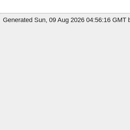
Generated Sun, 09 Aug 2026 04:56:16 GMT b