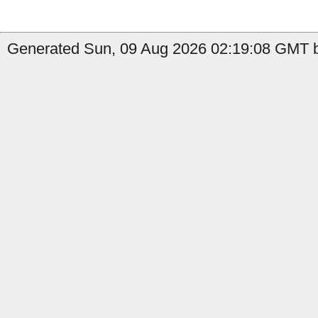
Generated Sun, 09 Aug 2026 02:19:08 GMT b