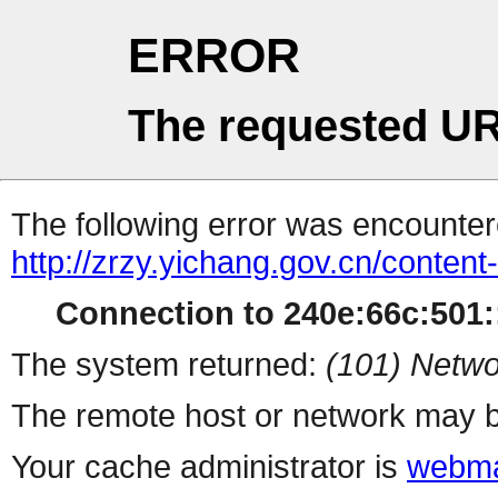
ERROR
The requested UR
The following error was encountere
http://zrzy.yichang.gov.cn/conten
Connection to 240e:66c:501::
The system returned:
(101) Netwo
The remote host or network may b
Your cache administrator is
webma