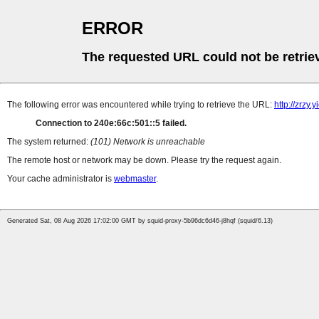
ERROR
The requested URL could not be retrie
The following error was encountered while trying to retrieve the URL:
http://zrzy
Connection to 240e:66c:501::5 failed.
The system returned:
(101) Network is unreachable
The remote host or network may be down. Please try the request again.
Your cache administrator is
webmaster
.
Generated Sat, 08 Aug 2026 17:02:00 GMT by squid-proxy-5b96dc6d46-j8hqf (squid/6.13)