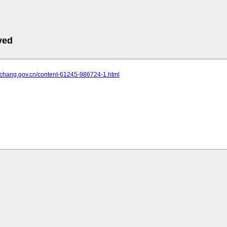
ved
.yichang.gov.cn/content-61245-986724-1.html