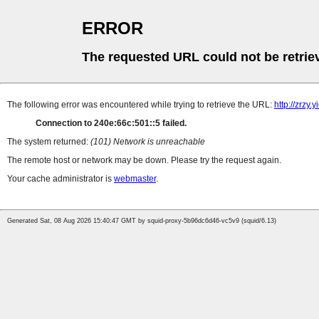
ERROR
The requested URL could not be retrie
The following error was encountered while trying to retrieve the URL:
http://zrzy
Connection to 240e:66c:501::5 failed.
The system returned:
(101) Network is unreachable
The remote host or network may be down. Please try the request again.
Your cache administrator is
webmaster
.
Generated Sat, 08 Aug 2026 15:40:47 GMT by squid-proxy-5b96dc6d46-vc5v9 (squid/6.13)