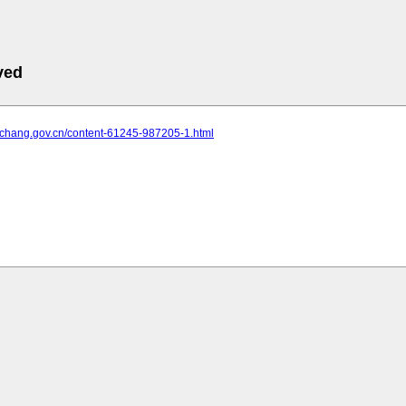
ved
.yichang.gov.cn/content-61245-987205-1.html