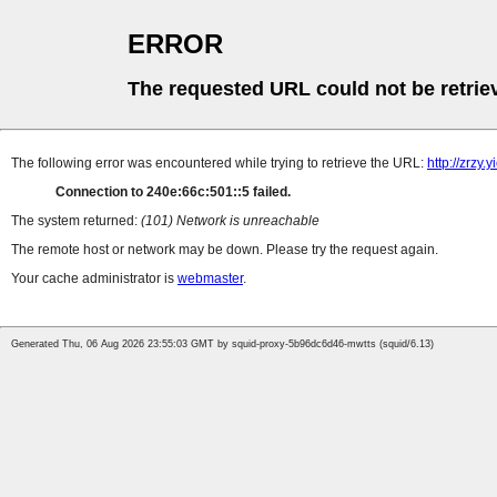
ERROR
The requested URL could not be retrie
The following error was encountered while trying to retrieve the URL:
http://zrzy
Connection to 240e:66c:501::5 failed.
The system returned:
(101) Network is unreachable
The remote host or network may be down. Please try the request again.
Your cache administrator is
webmaster
.
Generated Thu, 06 Aug 2026 23:55:03 GMT by squid-proxy-5b96dc6d46-mwtts (squid/6.13)