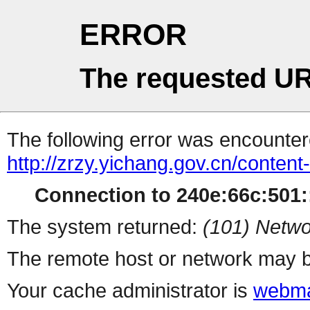
ERROR
The requested UR
The following error was encountere
http://zrzy.yichang.gov.cn/conten
Connection to 240e:66c:501::
The system returned:
(101) Netwo
The remote host or network may b
Your cache administrator is
webma