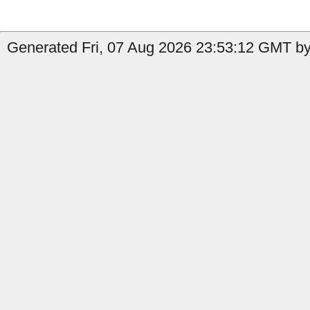
Generated Fri, 07 Aug 2026 23:53:12 GMT by