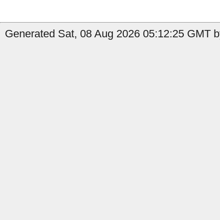
Generated Sat, 08 Aug 2026 05:12:25 GMT by