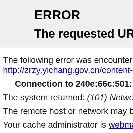
ERROR
The requested UR
The following error was encountere
http://zrzy.yichang.gov.cn/conten
Connection to 240e:66c:501::
The system returned:
(101) Netwo
The remote host or network may b
Your cache administrator is
webma