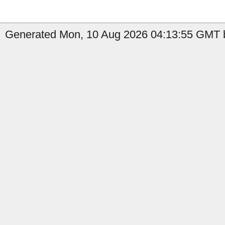
Generated Mon, 10 Aug 2026 04:13:55 GMT b