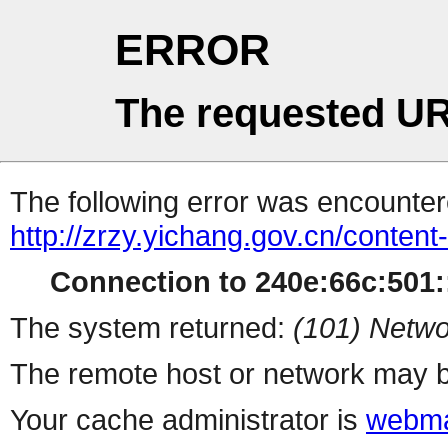
ERROR
The requested UR
The following error was encountere
http://zrzy.yichang.gov.cn/conten
Connection to 240e:66c:501::
The system returned:
(101) Netwo
The remote host or network may b
Your cache administrator is
webma