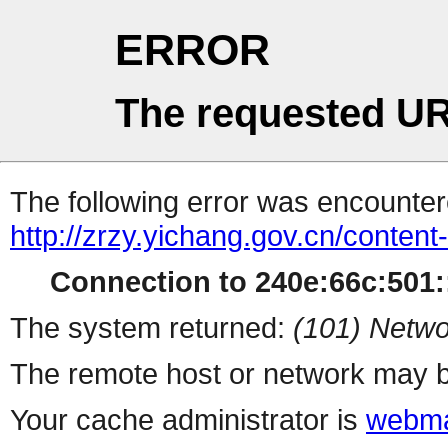
ERROR
The requested UR
The following error was encountere
http://zrzy.yichang.gov.cn/conten
Connection to 240e:66c:501::
The system returned:
(101) Netwo
The remote host or network may b
Your cache administrator is
webma