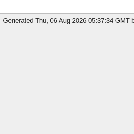
Generated Thu, 06 Aug 2026 05:37:34 GMT b