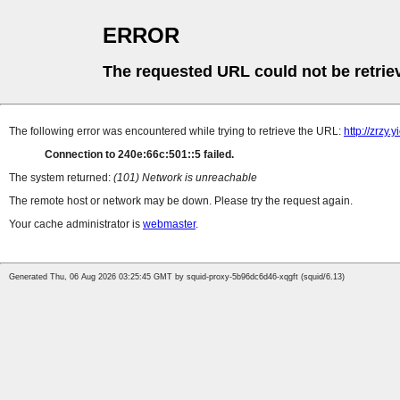
ERROR
The requested URL could not be retrie
The following error was encountered while trying to retrieve the URL:
http://zrzy
Connection to 240e:66c:501::5 failed.
The system returned:
(101) Network is unreachable
The remote host or network may be down. Please try the request again.
Your cache administrator is
webmaster
.
Generated Thu, 06 Aug 2026 03:25:45 GMT by squid-proxy-5b96dc6d46-xqgft (squid/6.13)