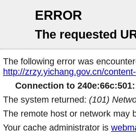
ERROR
The requested UR
The following error was encountere
http://zrzy.yichang.gov.cn/conten
Connection to 240e:66c:501::
The system returned:
(101) Netwo
The remote host or network may b
Your cache administrator is
webma