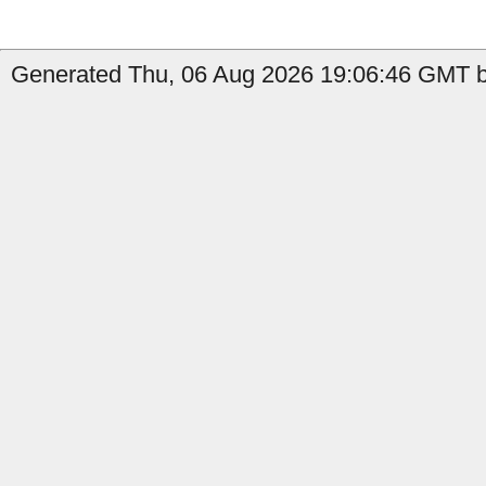
Generated Thu, 06 Aug 2026 19:06:46 GMT b