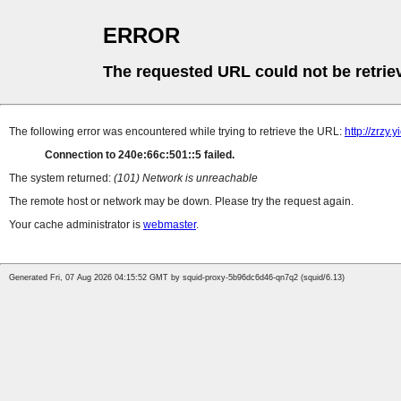
ERROR
The requested URL could not be retrie
The following error was encountered while trying to retrieve the URL:
http://zrzy
Connection to 240e:66c:501::5 failed.
The system returned:
(101) Network is unreachable
The remote host or network may be down. Please try the request again.
Your cache administrator is
webmaster
.
Generated Fri, 07 Aug 2026 04:15:52 GMT by squid-proxy-5b96dc6d46-qn7q2 (squid/6.13)