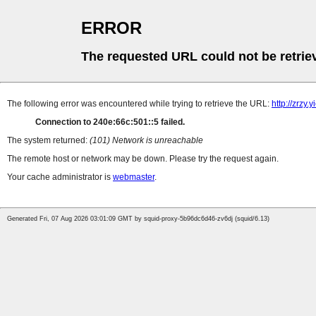
ERROR
The requested URL could not be retrie
The following error was encountered while trying to retrieve the URL:
http://zrzy.
Connection to 240e:66c:501::5 failed.
The system returned:
(101) Network is unreachable
The remote host or network may be down. Please try the request again.
Your cache administrator is
webmaster
.
Generated Fri, 07 Aug 2026 03:01:09 GMT by squid-proxy-5b96dc6d46-zv6dj (squid/6.13)